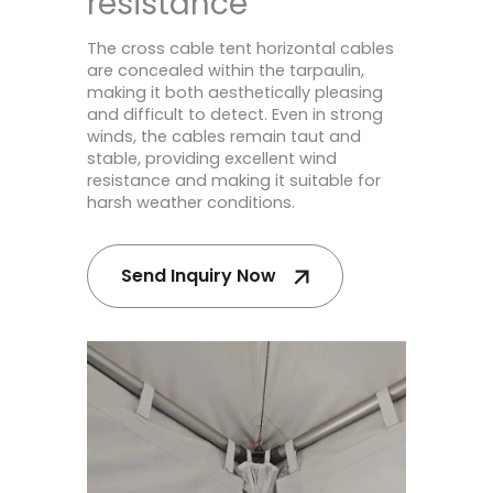
resistance
The cross cable tent horizontal cables
are concealed within the tarpaulin,
making it both aesthetically pleasing
and difficult to detect. Even in strong
winds, the cables remain taut and
stable, providing excellent wind
resistance and making it suitable for
harsh weather conditions.
Send Inquiry Now