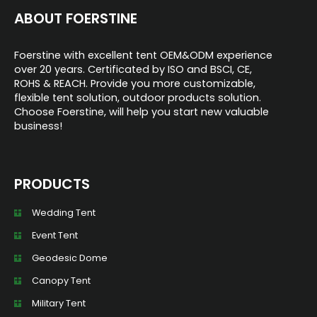
ABOUT FOERSTINE
Foerstine with excellent tent OEM&ODM experience
over 20 years. Certificated by ISO and BSCI, CE,
ROHS & REACH. Provide you more customizable,
flexible tent solution, outdoor products solution.
Choose Foerstine, will help you start new valuable
business!
PRODUCTS
Wedding Tent
Event Tent
Geodesic Dome
Canopy Tent
Military Tent