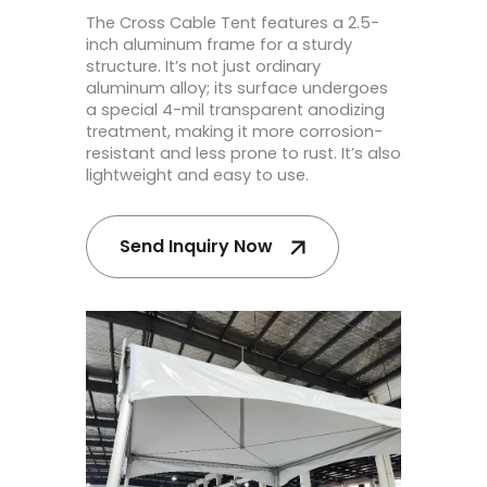
The Cross Cable Tent features a 2.5-
inch aluminum frame for a sturdy
structure. It’s not just ordinary
aluminum alloy; its surface undergoes
a special 4-mil transparent anodizing
treatment, making it more corrosion-
resistant and less prone to rust. It’s also
lightweight and easy to use.
Send Inquiry Now