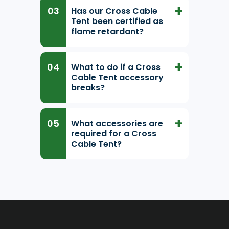
Has our Cross Cable
Tent been certified as
flame retardant?
What to do if a Cross
Cable Tent accessory
breaks?
What accessories are
required for a Cross
Cable Tent?