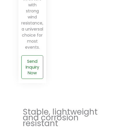
with
strong
wind
resistance,
a universal
choice for
most
events.
Send
Inquiry
Now
Stable, lightweight
and corrosion
resistant