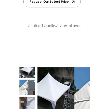
Request Our Latest Price
Certified Quality& Compliance