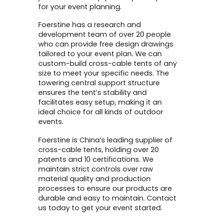
for your event planning.
Foerstine has a research and
development team of over 20 people
who can provide free design drawings
tailored to your event plan. We can
custom-build cross-cable tents of any
size to meet your specific needs. The
towering central support structure
ensures the tent’s stability and
facilitates easy setup, making it an
ideal choice for all kinds of outdoor
events.
Foerstine is China’s leading supplier of
cross-cable tents, holding over 20
patents and 10 certifications. We
maintain strict controls over raw
material quality and production
processes to ensure our products are
durable and easy to maintain. Contact
us today to get your event started.