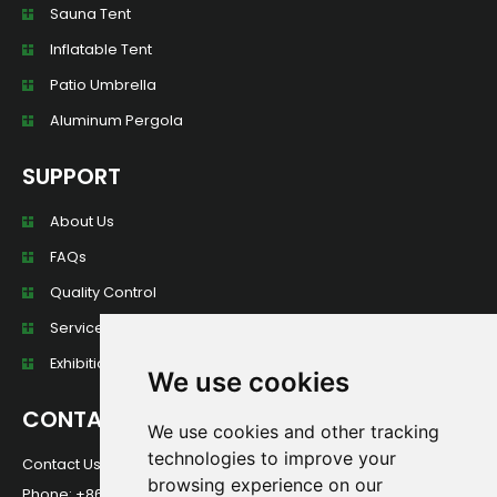
Sauna Tent
Inflatable Tent
Patio Umbrella
Aluminum Pergola
SUPPORT
About Us
FAQs
Quality Control
Services
Exhibition Wall
We use cookies
CONTACT
We use cookies and other tracking
technologies to improve your
Contact Us For Any Question!
browsing experience on our
Phone: +86 13584013949