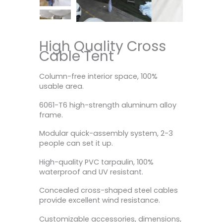
High Quality Cross
Cable Tent
Column-free interior space, 100%
usable area.
6061-T6 high-strength aluminum alloy
frame.
Modular quick-assembly system, 2-3
people can set it up.
High-quality PVC tarpaulin, 100%
waterproof and UV resistant.
Concealed cross-shaped steel cables
provide excellent wind resistance.
Customizable accessories, dimensions,