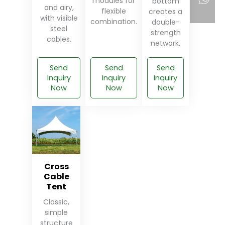
modules for
bottom
and airy,
flexible
creates a
with visible
combination.
double-
steel
strength
cables.
network.
Send
Send
Send
Inquiry
Inquiry
Inquiry
Now
Now
Now
Cross
Cable
Tent
Classic,
simple
structure