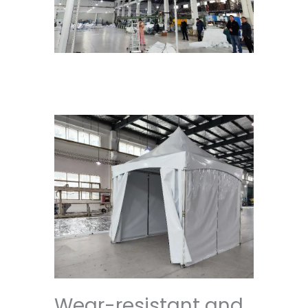
Wear-resistant and