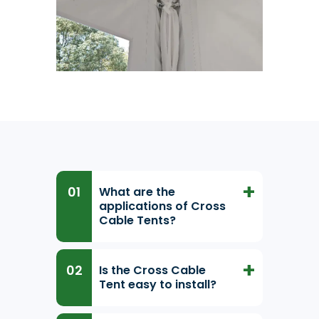
What are the
applications of Cross
Cable Tents?
Is the Cross Cable
Tent easy to install?