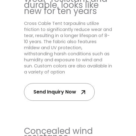
durable, looks like
new for ten years
Cross Cable Tent tarpaulins utilize
friction to significantly reduce wear and
tear, resulting in a longer lifespan of 8-
10 years. The fabric also features
mildew and UV protection,
withstanding harsh conditions such as
humidity and exposure to wind and
sun. Custom colors are also available in
a variety of option
Send Inquiry Now
Concealed wind