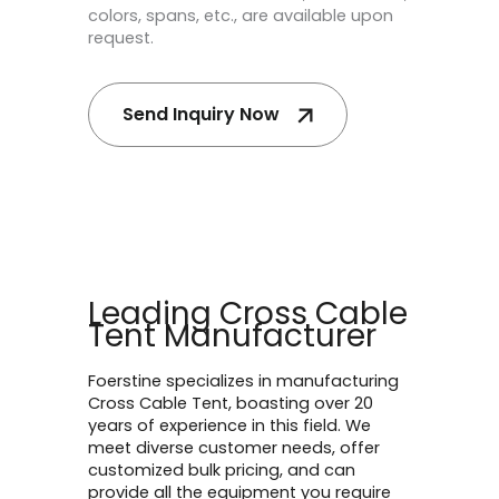
colors, spans, etc., are available upon
request.
Send Inquiry Now
Leading Cross Cable
Tent Manufacturer
Foerstine specializes in manufacturing
Cross Cable Tent, boasting over 20
years of experience in this field. We
meet diverse customer needs, offer
customized bulk pricing, and can
provide all the equipment you require