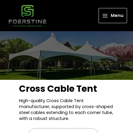
Menu
Cross Cable Tent
High-quality Cross Cable Tent
manufacturer, supported by cross-shaped
steel cables extending to each corner tube,
with a robust structure.