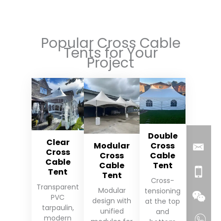
Popular Cross Cable
Tents for Your
Project
Double
Clear
Modular
Cross
Cross
Cross
Cable
Cable
Cable
Tent
Tent
Tent
Cross-
Transparent
Modular
tensioning
PVC
design with
at the top
tarpaulin,
unified
and
modern