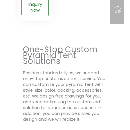
Inquiry
Now
One-Stop Custom
Pyramid Tent
Solutions
Besides standard styles, we support
one-stop customized tent service. You
can customize your pyramid tent with
style, size, color, packing, accessories,
etc. We design free drawings for you,
and keep optimizing the customized
solution for your business success. In
addition, you can provide styles you
design and we will realize it.