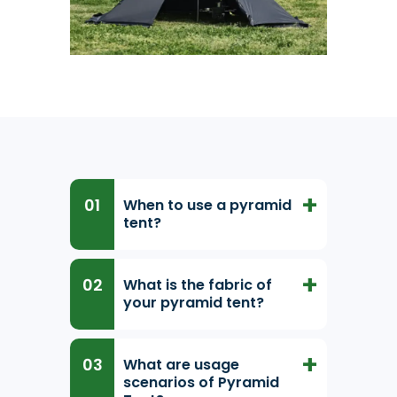
When to use a pyramid
tent?
What is the fabric of
your pyramid tent?
What are usage
scenarios of Pyramid