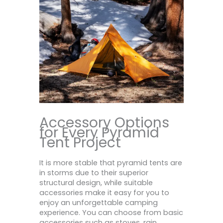
Accessory Options
for Every Pyramid
Tent Project
It is more stable that pyramid tents are
in storms due to their superior
structural design, while suitable
accessories make it easy for you to
enjoy an unforgettable camping
experience. You can choose from basic
accessories such as stoves, rain