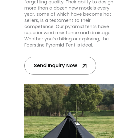
forgetting quality. Their ability to design
more than a dozen new models every
year, some of which have become hot
sellers, is a testament to their
competence. Our pyramid tents have
superior wind resistance and drainage.
Whether you’re hiking or exploring, the
Foerstine Pyramid Tent is ideal.
Send Inquiry Now