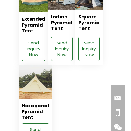
Indian
Square
Extended
Pyramid
Pyramid
Pyramid
Tent
Tent
Tent
Send
Send
Send
Inquiry
Inquiry
Inquiry
Now
Now
Now
Hexagonal
Pyramid
Tent
Send