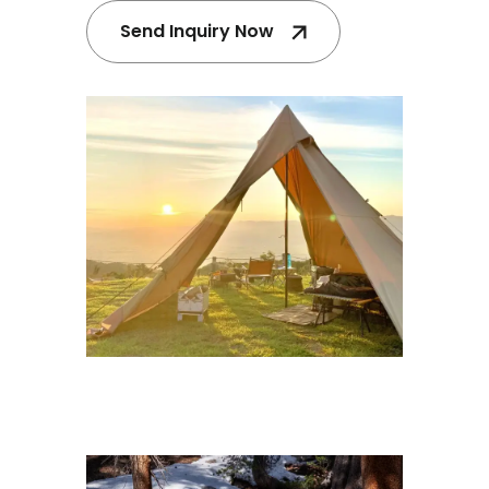
Send Inquiry Now