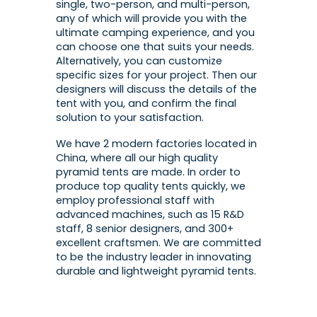
single, two-person, and multi-person,
any of which will provide you with the
ultimate camping experience, and you
can choose one that suits your needs.
Alternatively, you can customize
specific sizes for your project. Then our
designers will discuss the details of the
tent with you, and confirm the final
solution to your satisfaction.
We have 2 modern factories located in
China, where all our high quality
pyramid tents are made. In order to
produce top quality tents quickly, we
employ professional staff with
advanced machines, such as 15 R&D
staff, 8 senior designers, and 300+
excellent craftsmen. We are committed
to be the industry leader in innovating
durable and lightweight pyramid tents.