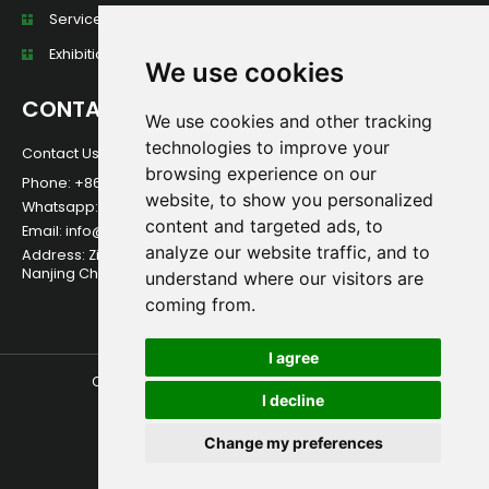
Services
Exhibition Wall
We use cookies
CONTACT
We use cookies and other tracking
technologies to improve your
Contact Us For Any Question!
browsing experience on our
Phone: +86 13584013949
website, to show you personalized
Whatsapp:+86 13584013949
content and targeted ads, to
Email: info@foerstine.net
analyze our website traffic, and to
Address: Zidong International Creative Park, Qixia District,
Nanjing China.
understand where our visitors are
coming from.
I agree
Copyright © 2026 Foerstine | All Rights Reserved.
I decline
Change my preferences