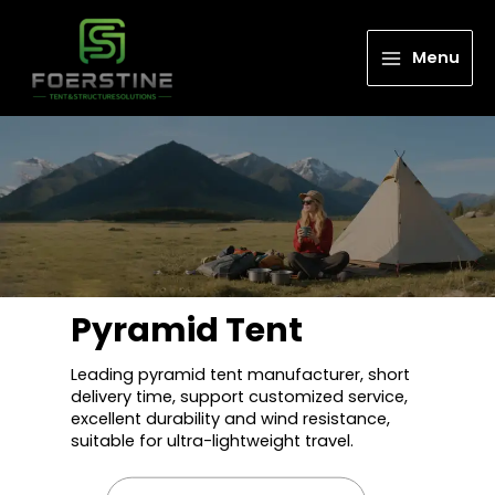
Menu
Pyramid Tent
Leading pyramid tent manufacturer, short
delivery time, support customized service,
excellent durability and wind resistance,
suitable for ultra-lightweight travel.