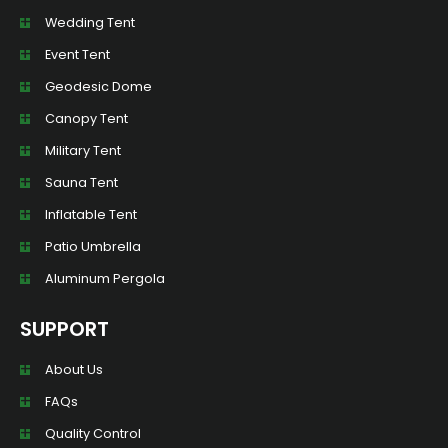
Wedding Tent
Event Tent
Geodesic Dome
Canopy Tent
Military Tent
Sauna Tent
Inflatable Tent
Patio Umbrella
Aluminum Pergola
SUPPORT
About Us
FAQs
Quality Control