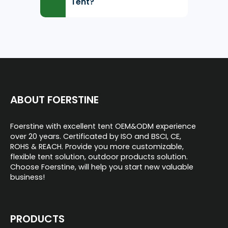
Tent?
ABOUT FOERSTINE
Foerstine with excellent tent OEM&ODM experience
over 20 years. Certificated by ISO and BSCI, CE,
ROHS & REACH. Provide you more customizable,
flexible tent solution, outdoor products solution.
Choose Foerstine, will help you start new valuable
business!
PRODUCTS