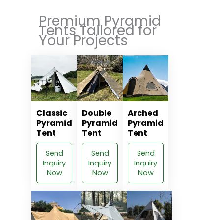
Premium Pyramid
Tents Tailored for
Your Projects
Classic
Double
Arched
Pyramid
Pyramid
Pyramid
Tent
Tent
Tent
Send
Send
Send
Inquiry
Inquiry
Inquiry
Now
Now
Now