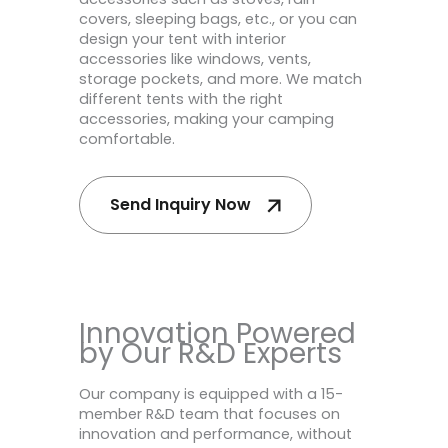
covers, sleeping bags, etc., or you can
design your tent with interior
accessories like windows, vents,
storage pockets, and more. We match
different tents with the right
accessories, making your camping
comfortable.
Send Inquiry Now
Innovation Powered
by Our R&D Experts
Our company is equipped with a 15-
member R&D team that focuses on
innovation and performance, without