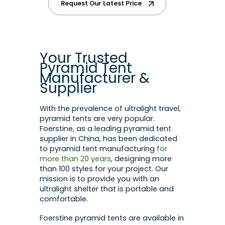
Request Our Latest Price
Your Trusted
Pyramid Tent
Manufacturer &
Supplier
With the prevalence of ultralight travel,
pyramid tents are very popular.
Foerstine, as a leading pyramid tent
supplier in China, has been dedicated
to pyramid tent manufacturing
for
more than 20 years
, designing more
than 100 styles for your project. Our
mission is to provide you with an
ultralight shelter that is portable and
comfortable.
Foerstine pyramid tents are available in