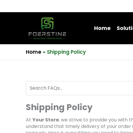
Home
Solut
Home
Shipping Policy
Shipping Policy
At
Your Store
, we strive to provide you with
understand that timely delivery of your order 
seriously. Here is everything you need to know