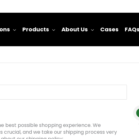
ions
Products
About Us
Cases
FAQ
 the best possible shopping experience. We
is crucial, and we take our shipping process very
 about our shipping policy: