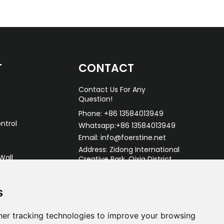
T
CONTACT
Contact Us For Any
Question!
Phone: +86 13584013949
ntrol
Whatsapp:+86 13584013949
Email: info@foerstine.net
Address: Zidong International
Wall
Creative Park, Qixia District,
Nanjing China.
s
er tracking technologies to improve your browsing