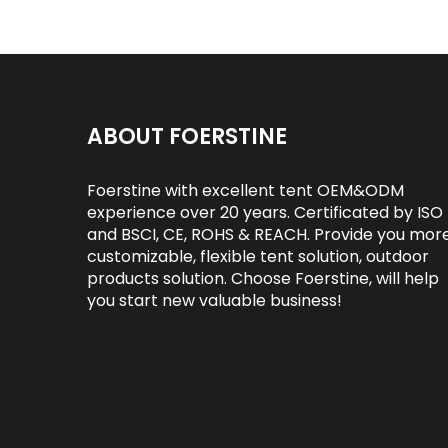
ABOUT FOERSTINE
Foerstine with excellent tent OEM&ODM
experience over 20 years. Certificated by ISO
and BSCI, CE, ROHS & REACH. Provide you mor
customizable, flexible tent solution, outdoor
products solution. Choose Foerstine, will help
you start new valuable business!