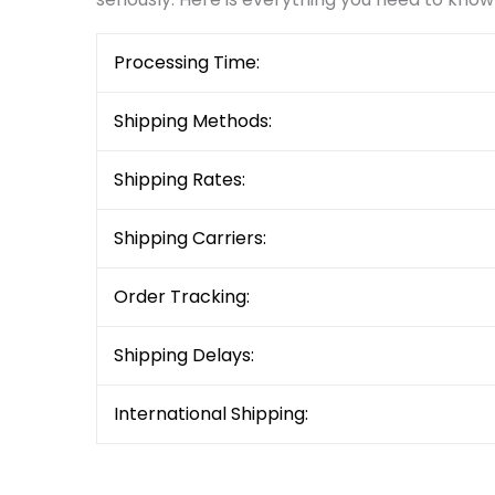
Processing Time:
Shipping Methods:
Shipping Rates:
Shipping Carriers:
Order Tracking:
Shipping Delays:
International Shipping: