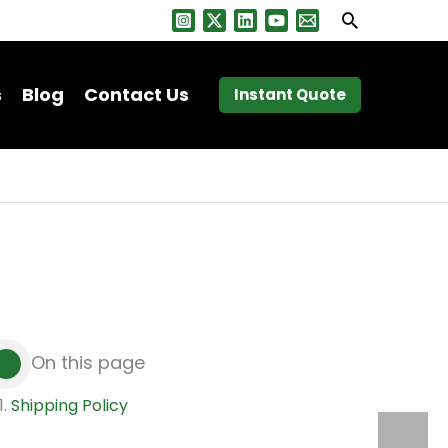
Search
s
Blog
Contact Us
Instant Quote
On this page
Shipping Policy