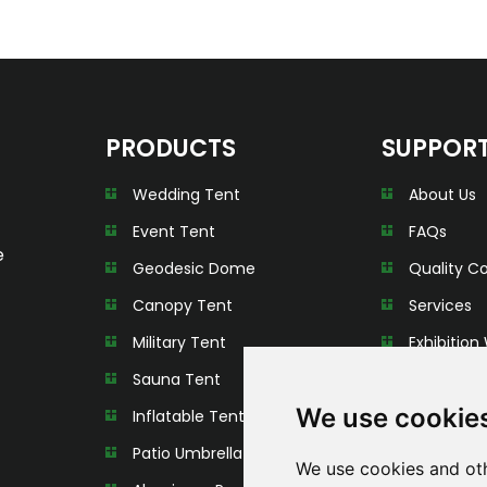
PRODUCTS
SUPPOR
Wedding Tent
About Us
Event Tent
FAQs
e
Geodesic Dome
Quality Co
Canopy Tent
Services
Military Tent
Exhibition 
Sauna Tent
We use cookie
Inflatable Tent
Patio Umbrella
We use cookies and oth