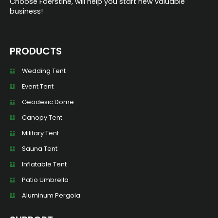
Choose Foerstine, will help you start new valuable
business!
PRODUCTS
Wedding Tent
Event Tent
Geodesic Dome
Canopy Tent
Military Tent
Sauna Tent
Inflatable Tent
Patio Umbrella
Aluminum Pergola