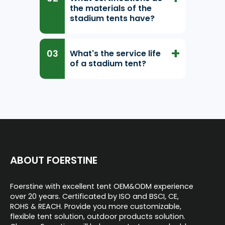
the materials of the
stadium tents have?
What's the service life
of a stadium tent?
ABOUT FOERSTINE
Foerstine with excellent tent OEM&ODM experience
over 20 years. Certificated by ISO and BSCI, CE,
ROHS & REACH. Provide you more customizable,
flexible tent solution, outdoor products solution.