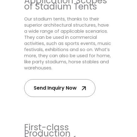
Application Scopes
of Stadium Tents
Our stadium tents, thanks to their
superior architectural structures, have
a wide range of applicable scenarios.
They can be used in commercial
activities, such as sports events, music
festivals, exhibitions and so on. What’s
more, they can also be used for home,
like party stadiums, horse stables and
warehouses.
Send Inquiry Now
First-class
Production