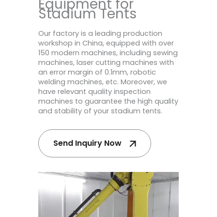
Equipment for
Stadium Tents
Our factory is a leading production
workshop in China, equipped with over
150 modern machines, including sewing
machines, laser cutting machines with
an error margin of 0.1mm, robotic
welding machines, etc. Moreover, we
have relevant quality inspection
machines to guarantee the high quality
and stability of your stadium tents.
Send Inquiry Now