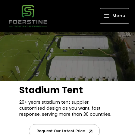
Menu
Stadium Tent
20+ years stadium tent supplier,
customized design as you want, fast
response, serving more than 30 countries.
Request Our Latest Price