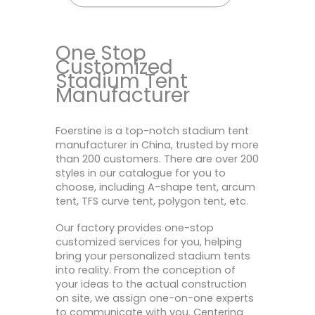
One Stop
Customized
Stadium Tent
Manufacturer
Foerstine is a top-notch stadium tent
manufacturer in China, trusted by more
than 200 customers. There are over 200
styles in our catalogue for you to
choose, including A-shape tent, arcum
tent, TFS curve tent, polygon tent, etc.
Our factory provides one-stop
customized services for you, helping
bring your personalized stadium tents
into reality. From the conception of
your ideas to the actual construction
on site, we assign one-on-one experts
to communicate with you. Centering