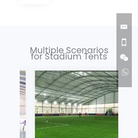
Multiple Scenarios
for Stadium Tents