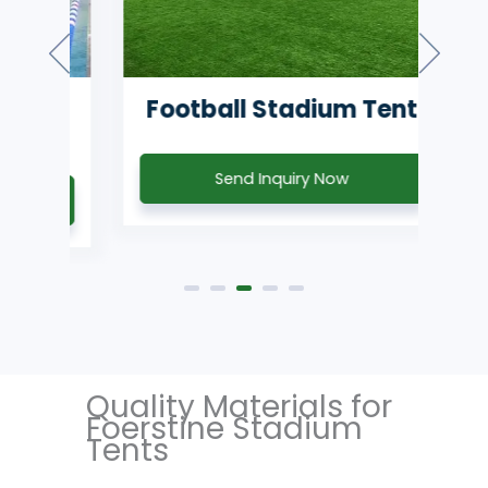
m
Football Stadium Tent
T
Send Inquiry Now
Quality Materials for
Foerstine Stadium
Tents