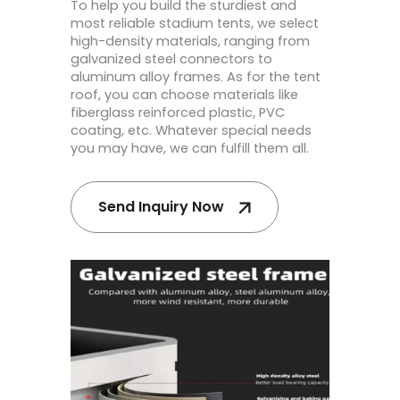
To help you build the sturdiest and
most reliable stadium tents, we select
high-density materials, ranging from
galvanized steel connectors to
aluminum alloy frames. As for the tent
roof, you can choose materials like
fiberglass reinforced plastic, PVC
coating, etc. Whatever special needs
you may have, we can fulfill them all.
Send Inquiry Now