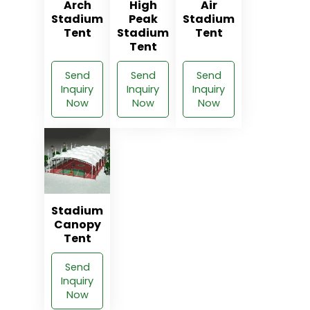
Arch
High
Air
Stadium
Peak
Stadium
Tent
Stadium
Tent
Tent
Send
Send
Send
Inquiry
Inquiry
Inquiry
Now
Now
Now
Stadium
Canopy
Tent
Send
Inquiry
Now