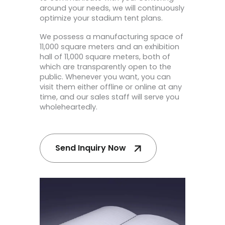
around your needs, we will continuously
optimize your stadium tent plans.
We possess a manufacturing space of
11,000 square meters and an exhibition
hall of 11,000 square meters, both of
which are transparently open to the
public. Whenever you want, you can
visit them either offline or online at any
time, and our sales staff will serve you
wholeheartedly.
Send Inquiry Now