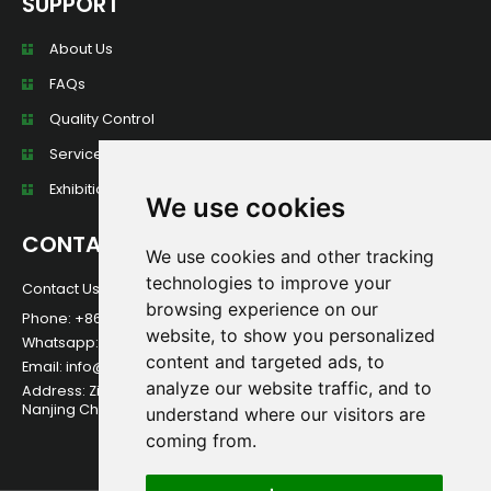
SUPPORT
About Us
FAQs
Quality Control
Services
Exhibition Wall
We use cookies
CONTACT
We use cookies and other tracking
technologies to improve your
Contact Us For Any Question!
browsing experience on our
Phone: +86 13584013949
website, to show you personalized
Whatsapp:+86 13584013949
content and targeted ads, to
Email: info@foerstine.net
analyze our website traffic, and to
Address: Zidong International Creative Park, Qixia District,
Nanjing China.
understand where our visitors are
coming from.