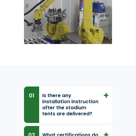
Is there any
installation instruction
after the stadium
tents are delivered?
What certifications do